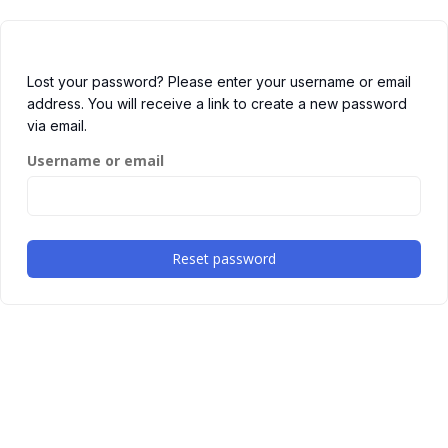
Lost your password? Please enter your username or email
address. You will receive a link to create a new password
via email.
Username or email
Reset password