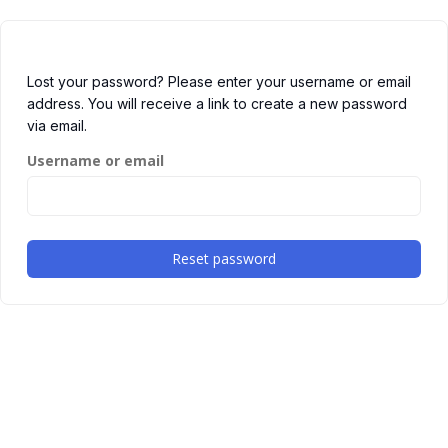
Lost your password? Please enter your username or email
address. You will receive a link to create a new password
via email.
Username or email
Reset password