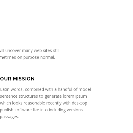
ll uncover many web sites still
sometimes on purpose normal.
OUR MISSION
Latin words, combined with a handful of model
sentence structures to generate lorem ipsum
which looks reasonable recently with desktop
publish software like into including versions
passages.