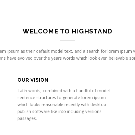
WELCOME TO HIGHSTAND
 Ipsum as their default model text, and a search for lorem ipsum wi
rsions have evolved over the years words which look even believable 
OUR VISION
Latin words, combined with a handful of model
sentence structures to generate lorem ipsum
which looks reasonable recently with desktop
publish software like into including versions
passages.