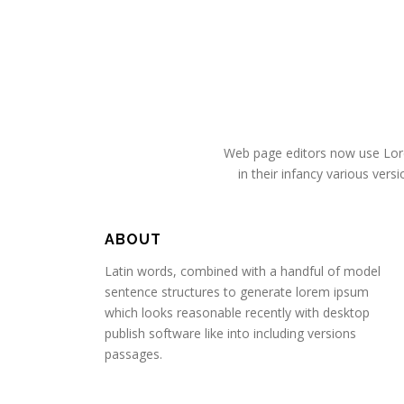
Web page editors now use Lorem
in their infancy various ve
ABOUT
Latin words, combined with a handful of model
sentence structures to generate lorem ipsum
which looks reasonable recently with desktop
publish software like into including versions
passages.