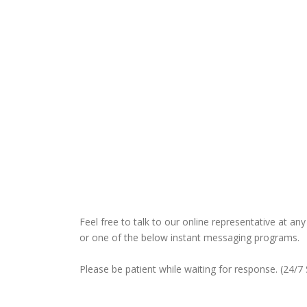
Feel free to talk to our online representative at a
or one of the below instant messaging programs.
Please be patient while waiting for response. (24/7