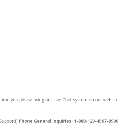
ny time you please using our Live Chat system on our website
 Support!)
Phone General Inquiries: 1-888-123-4567-8900