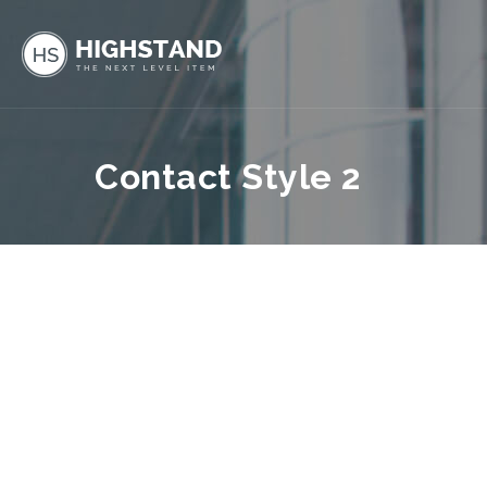
Contact Style 2