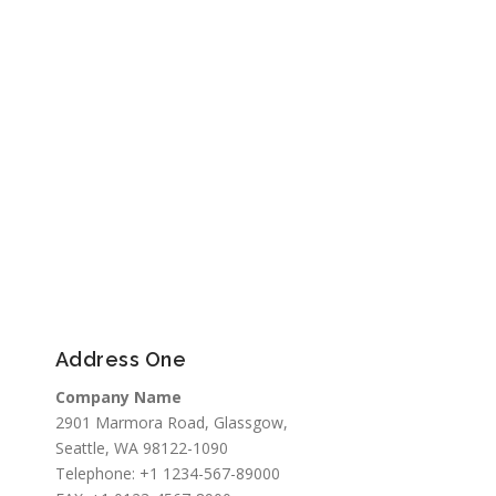
Address One
Company Name
2901 Marmora Road, Glassgow,
Seattle, WA 98122-1090
Telephone: +1 1234-567-89000