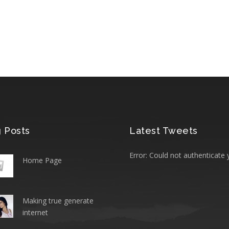
 Posts
Latest Tweets
Error: Could not authenticate 
Home Page
Making true generate
internet