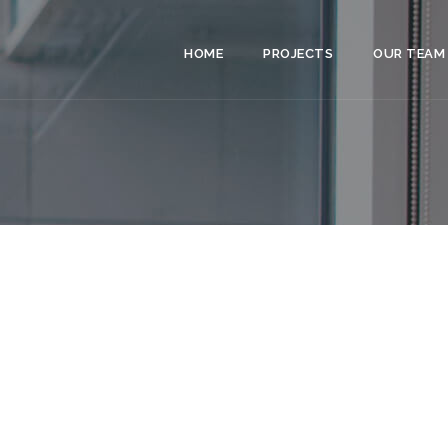
HOME
PROJECTS
OUR TEAM