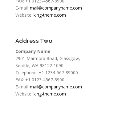
FAX: +1 0123-4567-8900
E-mail:
mail@companyname.com
Website:
king-theme.com
Address Two
Company Name
2901 Marmora Road, Glassgow,
Seattle, WA 98122-1090
Telephone: +1 1234-567-89000
FAX: +1 0123-4567-8900
E-mail:
mail@companyname.com
Website:
king-theme.com