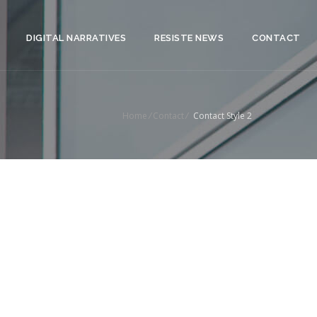
DIGITAL NARRATIVES
RESISTE NEWS
CONTACT
Home
/
Contact
/
Contact Style 2