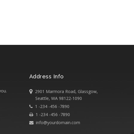
Address Info
you.
2901 Marmora Road, Glassgow,
Seattle, WA 98122-1090
1 -234 -456 -7890
1 -234 -456 -7890
info@yourdomain.com