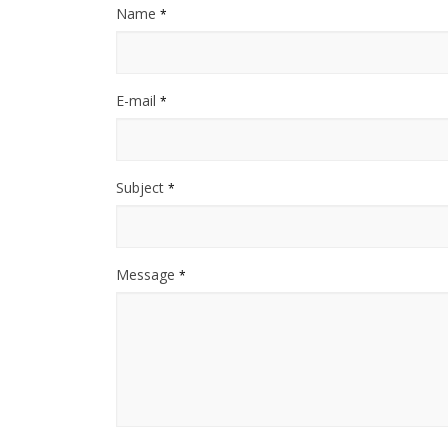
Name
*
E-mail
*
Subject
*
Message
*