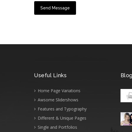
Useful Links
Blog
Home Page Variations
Awsome Slidershows
Features and Typography
Different & Unique Pages
Single and Portfolios