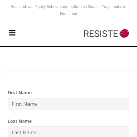
Research and Equity Scholarship Institute on Student Trajectories in
Education
First Name
Last Name