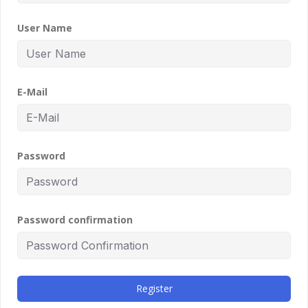
User Name
E-Mail
Password
Password confirmation
Register