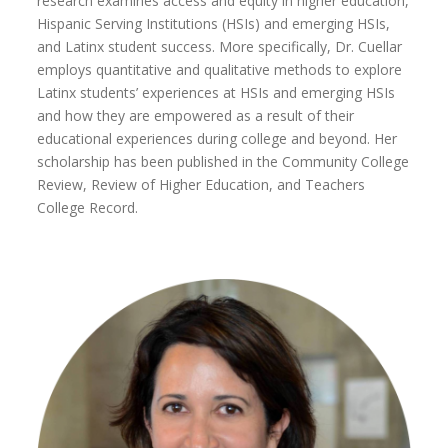
research examines access and equity in higher education,
Hispanic Serving Institutions (HSIs) and emerging HSIs,
and Latinx student success. More specifically, Dr. Cuellar
employs quantitative and qualitative methods to explore
Latinx students’ experiences at HSIs and emerging HSIs
and how they are empowered as a result of their
educational experiences during college and beyond. Her
scholarship has been published in the Community College
Review, Review of Higher Education, and Teachers
College Record.