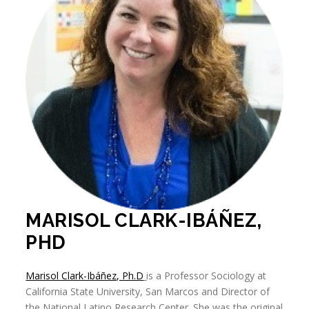
MARISOL CLARK-IBÁÑEZ,
PHD
Marisol Clark-Ibáñez, Ph.D
is a Professor Sociology at
California State University, San Marcos and Director of
the National Latino Research Center. She was the original