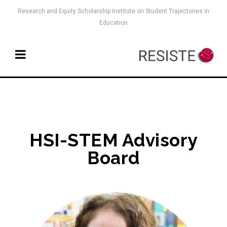
Research and Equity Scholarship Institute on Student Trajectories in
Education
HSI-STEM Advisory
Board