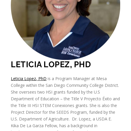
LETICIA LOPEZ, PHD
Leticia Lopez, PhD
is a Program Manager at Mesa
College within the San Diego Community College District.
She oversees two HSI grants funded by the U.S
Department of Education – the Title V Proyecto Éxito and
the Title III HSI STEM Conexiones grants. She is also the
Project Director for the SEEDS Program, funded by the
U.S. Department of Agriculture. Dr. Lopez, a USDA E.
Kika De La Garza Fellow, has a background in