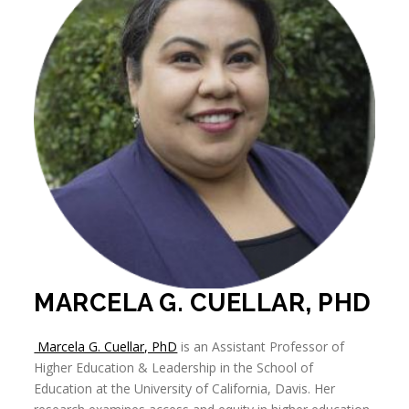
MARCELA G. CUELLAR, PHD
Marcela G. Cuellar, PhD
is an Assistant Professor of
Higher Education & Leadership in the School of
Education at the University of California, Davis. Her