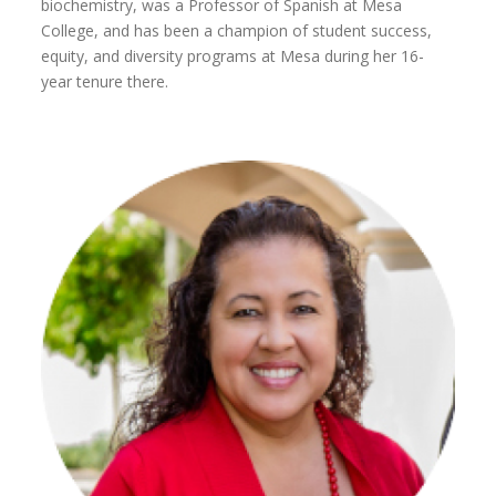
biochemistry, was a Professor of Spanish at Mesa
College, and has been a champion of student success,
equity, and diversity programs at Mesa during her 16-
year tenure there.