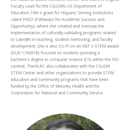
Faculty Lead for the CSUSM’s US Department of
Education Title V grant for Hispanic Serving Institutions
called PASO (Pathways for Academic Success and
Opportunity), where she created and oversaw the
implementation of culturally validating programs related
to Latin@s in teaching, student mentoring, and faculty
development. She is also Co-PI on an NSF S-STEM award
(DUE-1742618) focused on students pursuing a
bachelor’s degree in computer science (CS) within the HSI
context. TheNLRC also collaborates with the CSUSM
STEM Center and other organizations to provide STEM
education and community programs that have been
funded by the Office of Minority Health and the
Corporation for National and Community Service.