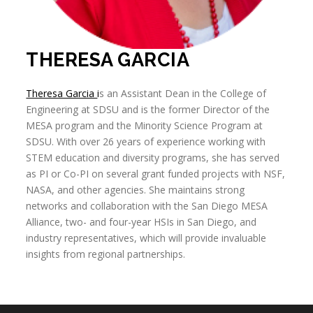
THERESA GARCIA
Theresa Garcia
i
s an Assistant Dean in the College of
Engineering at SDSU and is the former Director of the
MESA program and the Minority Science Program at
SDSU. With over 26 years of experience working with
STEM education and diversity programs, she has served
as PI or Co-PI on several grant funded projects with NSF,
NASA, and other agencies. She maintains strong
networks and collaboration with the San Diego MESA
Alliance, two- and four-year HSIs in San Diego, and
industry representatives, which will provide invaluable
insights from regional partnerships.