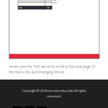
Hover over the PDF above to scroll to the next page of
the HACU HSI and Emerging HSI list.
Copyright © 2018 res-iste.sdsu.edu All rights
reserved.