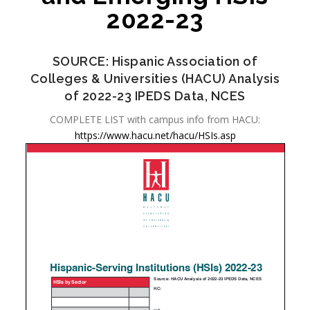
2022-23
SOURCE: Hispanic Association of
Colleges & Universities (HACU) Analysis
of 2022-23 IPEDS Data, NCES
COMPLETE LIST with campus info from HACU:
https://www.hacu.net/hacu/HSIs.asp