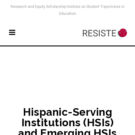
Research and Equity Scholarship Institute on Student Trajectories in
Education
Hispanic-Serving
Institutions (HSIs)
and Emerging HSIs