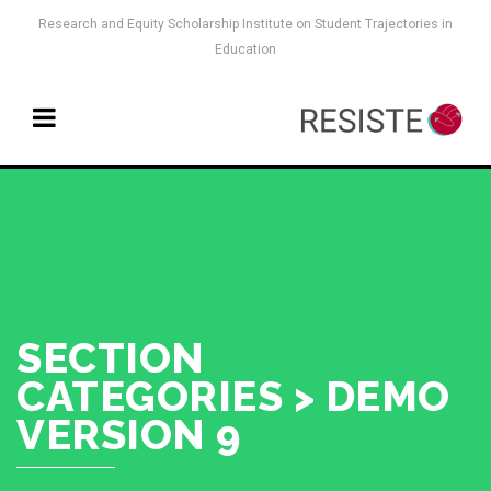
Research and Equity Scholarship Institute on Student Trajectories in
Education
SECTION
CATEGORIES > DEMO
VERSION 9