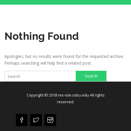
Nothing Found
Apologies, but no results were found for the requested archive.
Perhaps searching will help find a related post.
Search
Copyright © 2018 res-iste.sdsu.edu All rights
reserved.