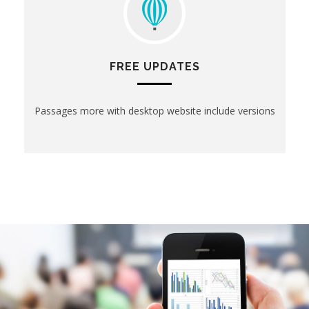
FREE UPDATES
Passages more with desktop website include versions