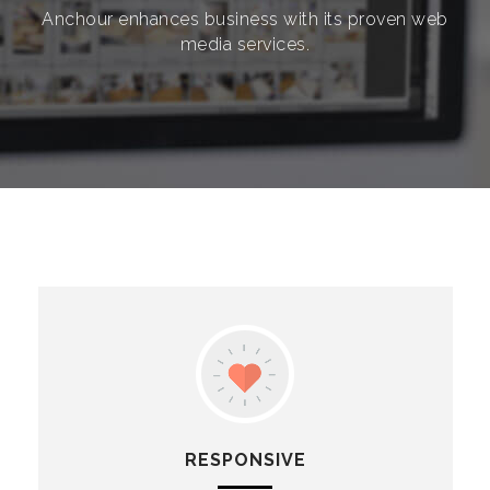
Anchour enhances business with its proven web
media services.
RESPONSIVE