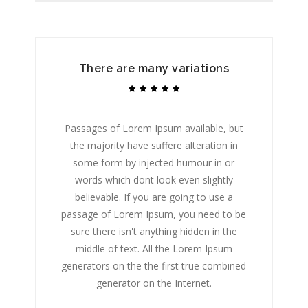
There are many variations
Passages of Lorem Ipsum available, but
P
the majority have suffere alteration in
some form by injected humour in or
words which dont look even slightly
believable. If you are going to use a
passage of Lorem Ipsum, you need to be
p
sure there isn't anything hidden in the
middle of text. All the Lorem Ipsum
generators on the the first true combined
ge
generator on the Internet.