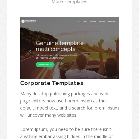
More Templates
Corporate Templates
Many desktop publishing packages and web
page editors now use Lorem Ipsum as their
default model text, and a search for lorem ipsum
will uncover many web sites.
Lorem Ipsum, you need to be sure there isn't
anything embarrassing hidden in the middle of