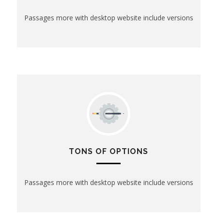
Passages more with desktop website include versions
TONS OF OPTIONS
Passages more with desktop website include versions