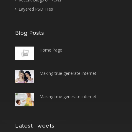
Layered PSD Files
Blog Posts
Home Page
Making true generate internet
Making true generate internet
Latest Tweets