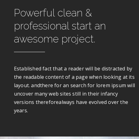
Powerful clean &
professional start an
awesome project.
Established fact that a reader will be distracted by
the readable content of a page when looking at its
layout. andthere for an search for lorem ipsum will
uncover many web sites still in their infancy
versions thereforealways have evolved over the
years.