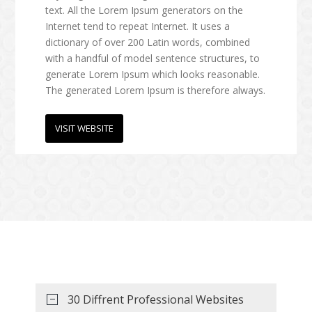
text. All the Lorem Ipsum generators on the
Internet tend to repeat Internet. It uses a
dictionary of over 200 Latin words, combined
with a handful of model sentence structures, to
generate Lorem Ipsum which looks reasonable.
The generated Lorem Ipsum is therefore always.
VISIT WEBSITE
Medical Templates
One Page Templates
30 Diffrent Professional Websites
Lorem Ipsum, you need to be sure there isn't
Lorem Ipsum, you need to be sure there isn't