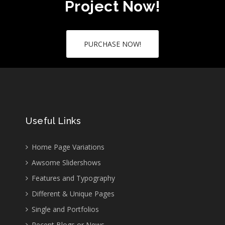
Project Now!
PURCHASE NOW!
Useful Links
Home Page Variations
Awsome Slidershows
Features and Typography
Different & Unique Pages
Single and Portfolios
Recent Blogs or News