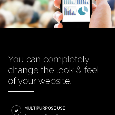
You can completely
change the look & feel
of your website.
MULTIPURPOSE USE