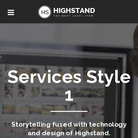
Services Style
1
Storytelling fused with technology
and design of Highstand.