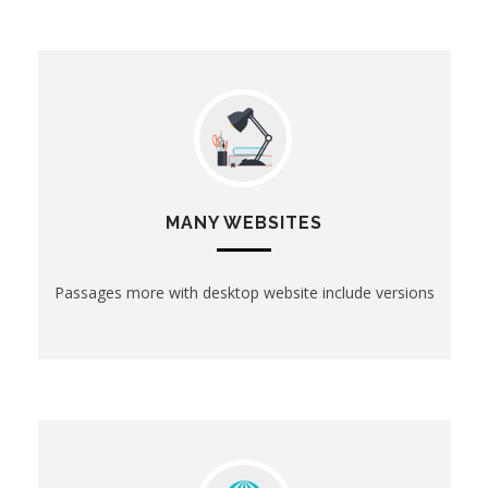
MANY WEBSITES
Passages more with desktop website include versions