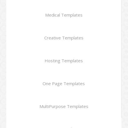
Medical Templates
Creative Templates
Hosting Templates
One Page Templates
MultiPurpose Templates