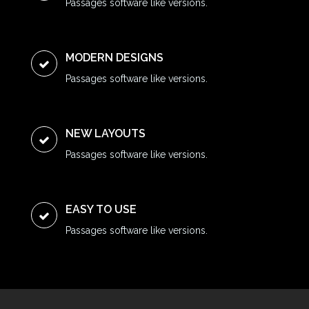
Passages software like versions.
MODERN DESIGNS
Passages software like versions.
NEW LAYOUTS
Passages software like versions.
EASY TO USE
Passages software like versions.