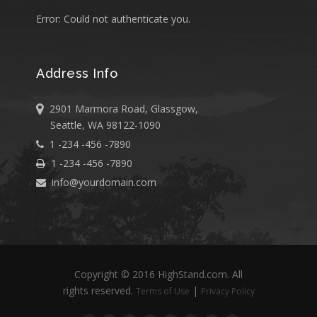
Error: Could not authenticate you.
Address Info
2901 Marmora Road, Glassgow,
Seattle, WA 98122-1090
1 -234 -456 -7890
1 -234 -456 -7890
info@yourdomain.com
Copyright © 2016 HighStand.com. All
rights reserved.
|
Terms of Use
Privacy Policy