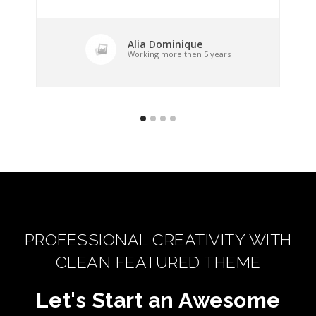
Alia Dominique
Working more then 5 years
PROFESSIONAL CREATIVITY WITH
CLEAN FEATURED THEME
Let's Start an Awesome