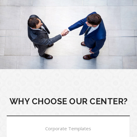
WHY CHOOSE OUR CENTER?
Corporate Templates