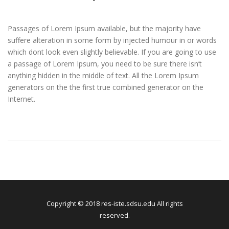
Passages of Lorem Ipsum available, but the majority have
suffere alteration in some form by injected humour in or words
which dont look even slightly believable. If you are going to use
a passage of Lorem Ipsum, you need to be sure there isn’t
anything hidden in the middle of text. All the Lorem Ipsum
generators on the the first true combined generator on the
Internet.
Copyright © 2018 res-iste.sdsu.edu All rights
reserved.