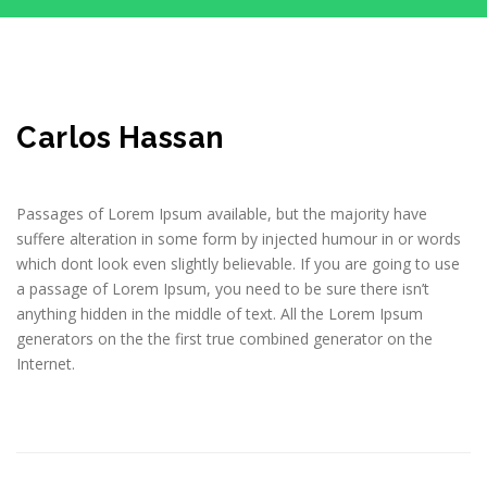
Carlos Hassan
Passages of Lorem Ipsum available, but the majority have
suffere alteration in some form by injected humour in or words
which dont look even slightly believable. If you are going to use
a passage of Lorem Ipsum, you need to be sure there isn’t
anything hidden in the middle of text. All the Lorem Ipsum
generators on the the first true combined generator on the
Internet.