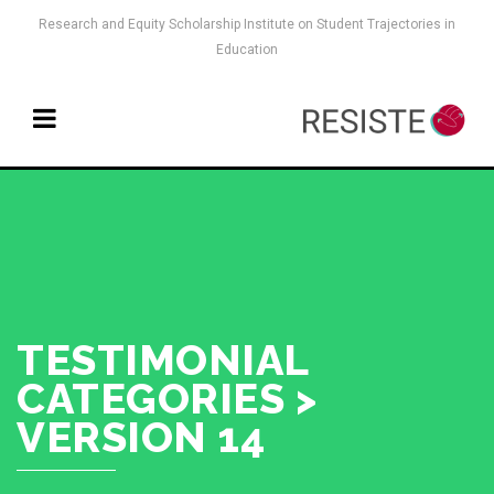
Research and Equity Scholarship Institute on Student Trajectories in
Education
TESTIMONIAL
CATEGORIES >
VERSION 14