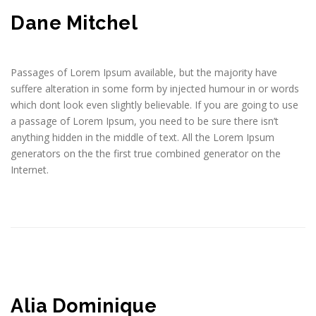
Dane Mitchel
Passages of Lorem Ipsum available, but the majority have
suffere alteration in some form by injected humour in or words
which dont look even slightly believable. If you are going to use
a passage of Lorem Ipsum, you need to be sure there isn’t
anything hidden in the middle of text. All the Lorem Ipsum
generators on the the first true combined generator on the
Internet.
Alia Dominique