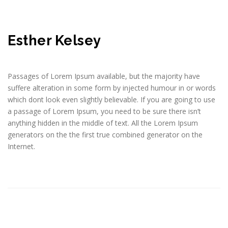
Esther Kelsey
Passages of Lorem Ipsum available, but the majority have
suffere alteration in some form by injected humour in or words
which dont look even slightly believable. If you are going to use
a passage of Lorem Ipsum, you need to be sure there isn’t
anything hidden in the middle of text. All the Lorem Ipsum
generators on the the first true combined generator on the
Internet.